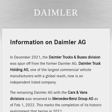
Information on Daimler AG
In December 2021, the
Daimler Trucks & Buses division
was spun off from the former Daimler AG.
Daimler Truck
Holding AG
, one of the largest commercial vehicle
manufacturers with a global reach, now is an
independent listed company.
The remaining Daimler AG with the
Cars & Vans
divisions
was renamed to
Mercedes-Benz Group AG
as
of Feb 1, 2022. This marks the completion of its historic
realignment that began in 2021.