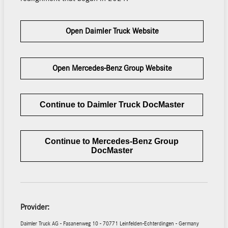
Open Daimler Truck Website
Open Mercedes-Benz Group Website
Continue to Daimler Truck DocMaster
Continue to Mercedes-Benz Group
DocMaster
Provider:
Daimler Truck AG - Fasanenweg 10 - 70771 Leinfelden-Echterdingen - Germany